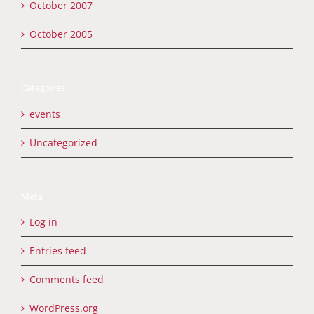
October 2007
October 2005
Categories
events
Uncategorized
Meta
Log in
Entries feed
Comments feed
WordPress.org