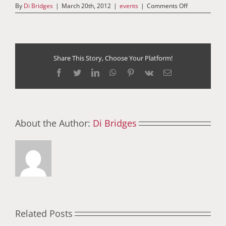
on
By
Di Bridges
|
March 20th, 2012
|
events
|
Comments Off
An
Interview
with
Joseph
Wan
–
Share This Story, Choose Your Platform!
20th
Facebook
Twitter
LinkedIn
WhatsApp
Pinterest
Vk
Email
March
2012
About the Author:
Di Bridges
Related Posts