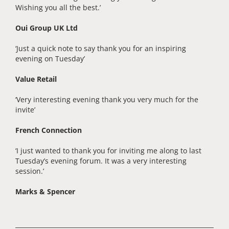
Wishing you all the best.’
Oui Group UK Ltd
‘Just a quick note to say thank you for an inspiring
evening on Tuesday’
Value Retail
‘Very interesting evening thank you very much for the
invite’
French Connection
‘I just wanted to thank you for inviting me along to last
Tuesday’s evening forum. It was a very interesting
session.’
Marks & Spencer