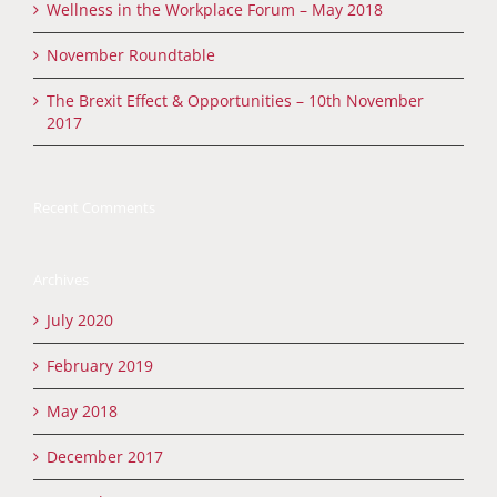
Wellness in the Workplace Forum – May 2018
November Roundtable
The Brexit Effect & Opportunities – 10th November
2017
Recent Comments
Archives
July 2020
February 2019
May 2018
December 2017