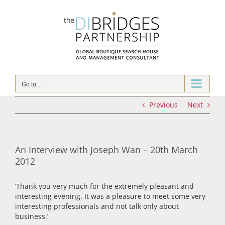
Skip
to
content
Go to...
Previous
Next
An Interview with Joseph Wan – 20th March
2012
‘Thank you very much for the extremely pleasant and
interesting evening. It was a pleasure to meet some very
interesting professionals and not talk only about
business.’