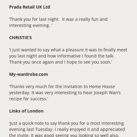
Prada Retail UK Ltd
‘Thank you for last night. It was a really fun and
interesting evening. ‘
CHRISTIE’S
‘I just wanted to say what a pleasure it was to finally meet
you last night and how informative I found the talk.
Thank you once again and I hope to see you soon.’
My-wardrobe.com
‘Thanks very much for the invitation to Home House
yesterday. It was very interesting to hear Joseph Wan’s
recipe for success.’
Links of London
‘Just a quick note to say thank you for a most interesting
evening last Tuesday. I really enjoyed it and appreciated
the invite. It was good seeing you looking so well also.