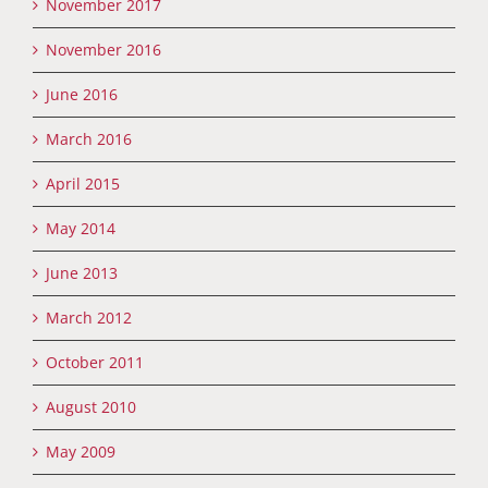
November 2017
November 2016
June 2016
March 2016
April 2015
May 2014
June 2013
March 2012
October 2011
August 2010
May 2009