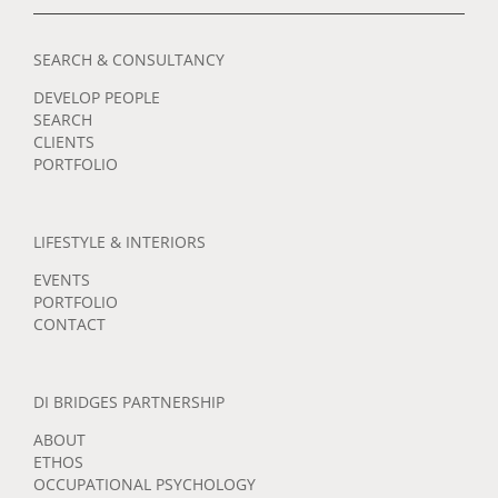
SEARCH & CONSULTANCY
DEVELOP PEOPLE
SEARCH
CLIENTS
PORTFOLIO
LIFESTYLE & INTERIORS
EVENTS
PORTFOLIO
CONTACT
DI BRIDGES PARTNERSHIP
ABOUT
ETHOS
OCCUPATIONAL PSYCHOLOGY