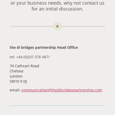
or your business needs, why not contact us
for an initial discussion.
the di bridges partnership Head Office
tel: +44 (0)207 078 4871
74 Cathcart Road
Chelsea
London
SW10 9 DJ
email:
communication@thedibridgespartnership.com