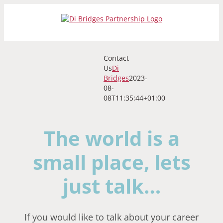
Skip
to
content
Contact
Us
Di
Bridges
2023-
08-
08T11:35:44+01:00
The world is a
small place, lets
just talk…
If you would like to talk about your career