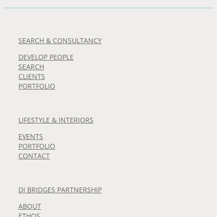
SEARCH & CONSULTANCY
DEVELOP PEOPLE
SEARCH
CLIENTS
PORTFOLIO
LIFESTYLE & INTERIORS
EVENTS
PORTFOLIO
CONTACT
DI BRIDGES PARTNERSHIP
ABOUT
ETHOS