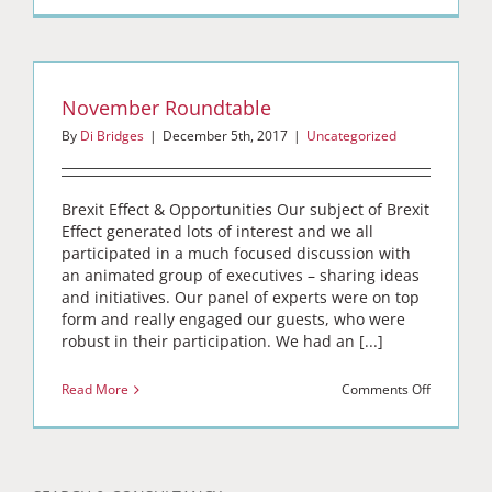
November Roundtable
By
Di Bridges
|
December 5th, 2017
|
Uncategorized
Brexit Effect & Opportunities Our subject of Brexit
Effect generated lots of interest and we all
participated in a much focused discussion with
an animated group of executives – sharing ideas
and initiatives. Our panel of experts were on top
form and really engaged our guests, who were
robust in their participation. We had an [...]
on
Read More
Comments Off
Novembe
Roundtabl