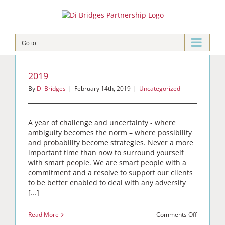
Skip
to
content
Go to...
2019
By
Di Bridges
|
February 14th, 2019
|
Uncategorized
A year of challenge and uncertainty - where
ambiguity becomes the norm – where possibility
and probability become strategies. Never a more
important time than now to surround yourself
with smart people. We are smart people with a
commitment and a resolve to support our clients
to be better enabled to deal with any adversity
[...]
on
Read More
Comments Off
2019