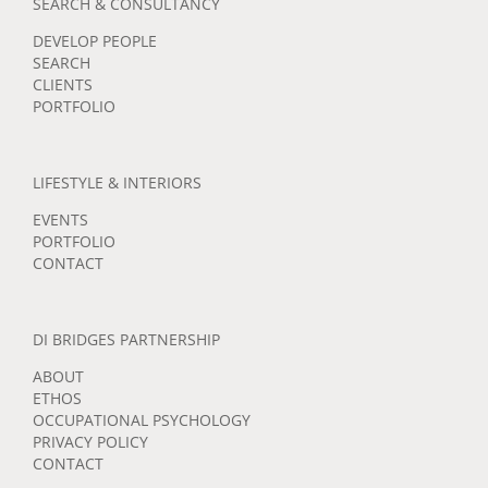
SEARCH & CONSULTANCY
DEVELOP PEOPLE
SEARCH
CLIENTS
PORTFOLIO
LIFESTYLE & INTERIORS
EVENTS
PORTFOLIO
CONTACT
DI BRIDGES PARTNERSHIP
ABOUT
ETHOS
OCCUPATIONAL PSYCHOLOGY
PRIVACY POLICY
CONTACT