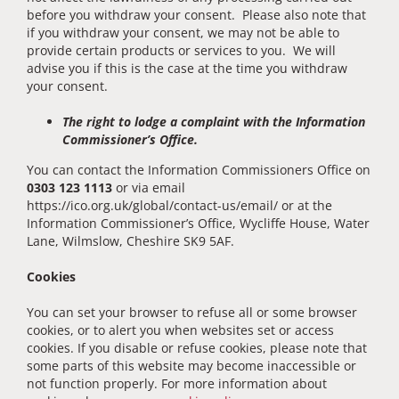
before you withdraw your consent. Please also note that
if you withdraw your consent, we may not be able to
provide certain products or services to you. We will
advise you if this is the case at the time you withdraw
your consent.
The right to lodge a complaint with the Information
Commissioner’s Office.
You can contact the Information Commissioners Office on
0303 123 1113
or via email
https://ico.org.uk/global/contact-us/email/ or at the
Information Commissioner’s Office, Wycliffe House, Water
Lane, Wilmslow, Cheshire SK9 5AF.
Cookies
You can set your browser to refuse all or some browser
cookies, or to alert you when websites set or access
cookies. If you disable or refuse cookies, please note that
some parts of this website may become inaccessible or
not function properly. For more information about