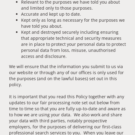
Relevant to the purposes we have told you about
and limited only to those purposes.
Accurate and kept up to date.
Kept only as long as necessary for the purposes we
have told you about.
Kept and destroyed securely including ensuring
that appropriate technical and security measures
are in place to protect your personal data to protect
personal data from loss, misuse, unauthorised
access and disclosure.
We will ensure that the information you submit to us via
our website or through any of our offices is only used for
the purposes (and on the lawful bases) set out in this
policy.
It is important that you read this Policy together with any
updates to our fair processing note set out below from
time to time so that you are fully up-to-date and aware as
to how we are using your data. We also work and share
your data with third parties, notably prospective
employers, for the purposes of delivering our first-class
professional search services to you. When you leave our