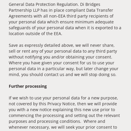
General Data Protection Regulation. Di Bridges
Partnership LLP has in place compliant Data Transfer
Agreements with all non-EEA third party recipients of
your personal data which ensure minimum adequate
safeguards of your personal data when it is exported to a
location outside of the EEA.
Save as expressly detailed above, we will never share,
sell or rent any of your personal data to any third party
without notifying you and/or obtaining your consent.
Where you have given your consent for us to use your
personal data in a particular way, but later change your
mind, you should contact us and we will stop doing so.
Further processing
If we wish to use your personal data for a new purpose,
not covered by this Privacy Notice, then we will provide
you with a new notice explaining this new use prior to
commencing the processing and setting out the relevant
purposes and processing conditions. Where and
whenever necessary, we will seek your prior consent to