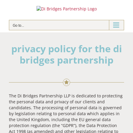
Skip
to
content
Go to...
privacy policy for the di
bridges partnership
The Di Bridges Partnership LLP is dedicated to protecting
the personal data and privacy of our clients and
candidates. The processing of personal data is governed
by legislation relating to personal data which applies in
the United Kingdom, including the EU general data
protection regulation (the “GDPR”), the Data Protection
Act 1998 (as amended) and other legislation relating to