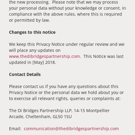
the new processing. Please note that we may process
your personal data without your knowledge or consent, in
compliance with the above rules, where this is required
or permitted by law.
Changes to this notice
We keep this Privacy Notice under regular review and we
will place any updates on
www.thedibridgespartnership.com
. This Notice was last
updated in [May] 2018.
Contact Details
Please contact us if you have any questions about this
Privacy Notice or the personal data we hold about you or
to exercise all relevant rights, queries or complaints at:
The Di Bridges Partnership LLP, 14-15 Montpellier
Arcade, Cheltenham, GL50 1SU
Email:
communication@thedibridgespartnership.com