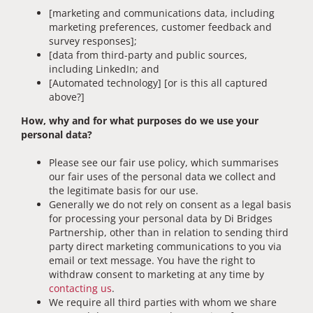
[marketing and communications data, including
marketing preferences, customer feedback and
survey responses];
[data from third-party and public sources,
including LinkedIn; and
[Automated technology] [or is this all captured
above?]
How, why and for what purposes do we use your
personal data?
Please see our fair use policy, which summarises
our fair uses of the personal data we collect and
the legitimate basis for our use.
Generally we do not rely on consent as a legal basis
for processing your personal data by Di Bridges
Partnership, other than in relation to sending third
party direct marketing communications to you via
email or text message. You have the right to
withdraw consent to marketing at any time by
contacting us
.
We require all third parties with whom we share