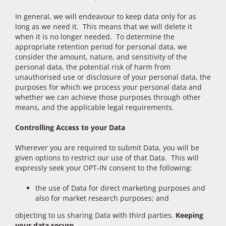
In general, we will endeavour to keep data only for as
long as we need it. This means that we will delete it
when it is no longer needed. To determine the
appropriate retention period for personal data, we
consider the amount, nature, and sensitivity of the
personal data, the potential risk of harm from
unauthorised use or disclosure of your personal data, the
purposes for which we process your personal data and
whether we can achieve those purposes through other
means, and the applicable legal requirements.
Controlling Access to your Data
Wherever you are required to submit Data, you will be
given options to restrict our use of that Data. This will
expressly seek your OPT-IN consent to the following:
the use of Data for direct marketing purposes and
also for market research purposes; and
objecting to us sharing Data with third parties.
Keeping
your data secure