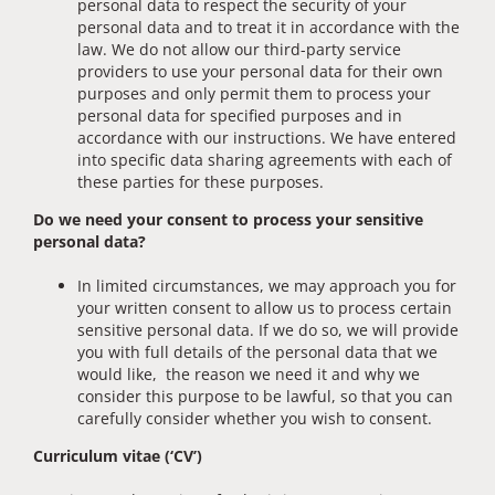
personal data to respect the security of your
personal data and to treat it in accordance with the
law. We do not allow our third-party service
providers to use your personal data for their own
purposes and only permit them to process your
personal data for specified purposes and in
accordance with our instructions. We have entered
into specific data sharing agreements with each of
these parties for these purposes.
Do we need your consent to process your sensitive
personal data?
In limited circumstances, we may approach you for
your written consent to allow us to process certain
sensitive personal data. If we do so, we will provide
you with full details of the personal data that we
would like, the reason we need it and why we
consider this purpose to be lawful, so that you can
carefully consider whether you wish to consent.
Curriculum vitae (‘CV’)