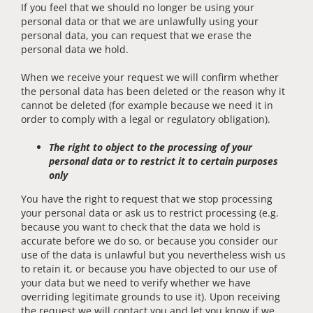
If you feel that we should no longer be using your
personal data or that we are unlawfully using your
personal data, you can request that we erase the
personal data we hold.
When we receive your request we will confirm whether
the personal data has been deleted or the reason why it
cannot be deleted (for example because we need it in
order to comply with a legal or regulatory obligation).
The right to object to the processing of your
personal data or to restrict it to certain purposes
only
You have the right to request that we stop processing
your personal data or ask us to restrict processing (e.g.
because you want to check that the data we hold is
accurate before we do so, or because you consider our
use of the data is unlawful but you nevertheless wish us
to retain it, or because you have objected to our use of
your data but we need to verify whether we have
overriding legitimate grounds to use it). Upon receiving
the request we will contact you and let you know if we