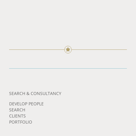
SEARCH & CONSULTANCY
DEVELOP PEOPLE
SEARCH
CLIENTS
PORTFOLIO