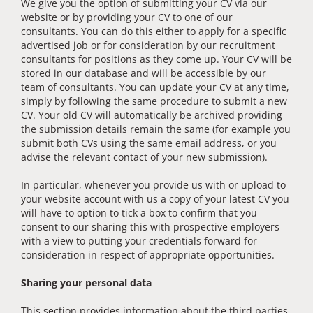
We give you the option of submitting your CV via our
website or by providing your CV to one of our
consultants. You can do this either to apply for a specific
advertised job or for consideration by our recruitment
consultants for positions as they come up. Your CV will be
stored in our database and will be accessible by our
team of consultants. You can update your CV at any time,
simply by following the same procedure to submit a new
CV. Your old CV will automatically be archived providing
the submission details remain the same (for example you
submit both CVs using the same email address, or you
advise the relevant contact of your new submission).
In particular, whenever you provide us with or upload to
your website account with us a copy of your latest CV you
will have to option to tick a box to confirm that you
consent to our sharing this with prospective employers
with a view to putting your credentials forward for
consideration in respect of appropriate opportunities.
Sharing your personal data
This section provides information about the third parties