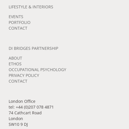
LIFESTYLE & INTERIORS
EVENTS
PORTFOLIO
CONTACT
DI BRIDGES PARTNERSHIP
ABOUT
ETHOS
OCCUPATIONAL PSYCHOLOGY
PRIVACY POLICY
CONTACT
London Office
tel: +44 (0)207 078 4871
74 Cathcart Road
London
SW10 9 DJ