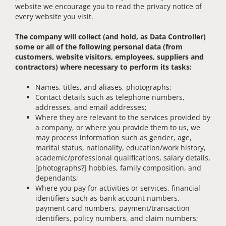
website we encourage you to read the privacy notice of
every website you visit.
The company will collect (and hold, as Data Controller)
some or all of the following personal data (from
customers, website visitors, employees, suppliers and
contractors) where necessary to perform its tasks:
Names, titles, and aliases, photographs;
Contact details such as telephone numbers,
addresses, and email addresses;
Where they are relevant to the services provided by
a company, or where you provide them to us, we
may process information such as gender, age,
marital status, nationality, education/work history,
academic/professional qualifications, salary details,
[photographs?] hobbies, family composition, and
dependants;
Where you pay for activities or services, financial
identifiers such as bank account numbers,
payment card numbers, payment/transaction
identifiers, policy numbers, and claim numbers;