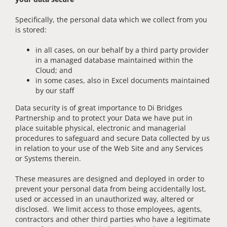
Specifically, the personal data which we collect from you
is stored:
in all cases, on our behalf by a third party provider
in a managed database maintained within the
Cloud; and
in some cases, also in Excel documents maintained
by our staff
Data security is of great importance to Di Bridges
Partnership and to protect your Data we have put in
place suitable physical, electronic and managerial
procedures to safeguard and secure Data collected by us
in relation to your use of the Web Site and any Services
or Systems therein.
These measures are designed and deployed in order to
prevent your personal data from being accidentally lost,
used or accessed in an unauthorized way, altered or
disclosed. We limit access to those employees, agents,
contractors and other third parties who have a legitimate