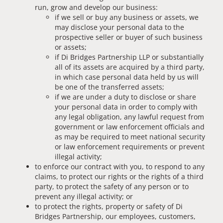
run, grow and develop our business:
if we sell or buy any business or assets, we
may disclose your personal data to the
prospective seller or buyer of such business
or assets;
if Di Bridges Partnership LLP or substantially
all of its assets are acquired by a third party,
in which case personal data held by us will
be one of the transferred assets;
if we are under a duty to disclose or share
your personal data in order to comply with
any legal obligation, any lawful request from
government or law enforcement officials and
as may be required to meet national security
or law enforcement requirements or prevent
illegal activity;
to enforce our contract with you, to respond to any
claims, to protect our rights or the rights of a third
party, to protect the safety of any person or to
prevent any illegal activity; or
to protect the rights, property or safety of Di
Bridges Partnership, our employees, customers,