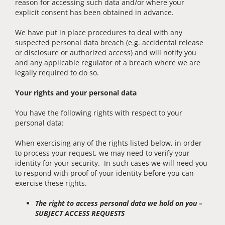
reason for accessing such data and/or where your
explicit consent has been obtained in advance.
We have put in place procedures to deal with any
suspected personal data breach (e.g. accidental release
or disclosure or authorized access) and will notify you
and any applicable regulator of a breach where we are
legally required to do so.
Your rights and your personal data
You have the following rights with respect to your
personal data:
When exercising any of the rights listed below, in order
to process your request, we may need to verify your
identity for your security. In such cases we will need you
to respond with proof of your identity before you can
exercise these rights.
The right to access personal data we hold on you –
SUBJECT ACCESS REQUESTS