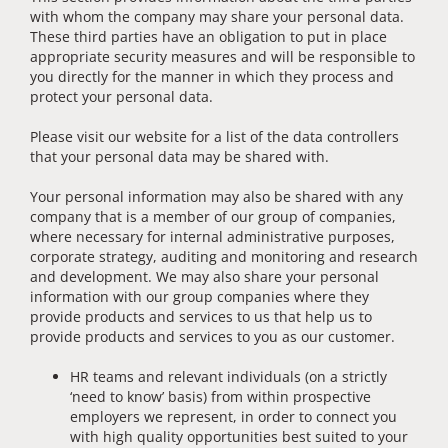
with whom the company may share your personal data.
These third parties have an obligation to put in place
appropriate security measures and will be responsible to
you directly for the manner in which they process and
protect your personal data.
Please visit our website for a list of the data controllers
that your personal data may be shared with.
Your personal information may also be shared with any
company that is a member of our group of companies,
where necessary for internal administrative purposes,
corporate strategy, auditing and monitoring and research
and development. We may also share your personal
information with our group companies where they
provide products and services to us that help us to
provide products and services to you as our customer.
HR teams and relevant individuals (on a strictly
‘need to know’ basis) from within prospective
employers we represent, in order to connect you
with high quality opportunities best suited to your