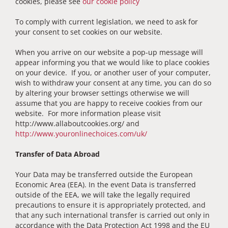
cookies, please see
our cookie policy
To comply with current legislation, we need to ask for
your consent to set cookies on our website.
When you arrive on our website a pop-up message will
appear informing you that we would like to place cookies
on your device. If you, or another user of your computer,
wish to withdraw your consent at any time, you can do so
by altering your browser settings otherwise we will
assume that you are happy to receive cookies from our
website. For more information please visit
http://www.allaboutcookies.org/ and
http://www.youronlinechoices.com/uk/
Transfer of Data Abroad
Your Data may be transferred outside the European
Economic Area (EEA). In the event Data is transferred
outside of the EEA, we will take the legally required
precautions to ensure it is appropriately protected, and
that any such international transfer is carried out only in
accordance with the Data Protection Act 1998 and the EU