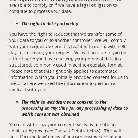
are able to comply or if we have a legal obligation to
continue to process your data.
The right to data portability
You have the right to request that we transfer some of
your data to you or to another controller. We will comply
with your request, where it is feasible to do so, within 30
days of receiving your request. We will provide to you (or
a third party you have chosen), your personal data in a
structured, commonly used, machine-readable format.
Please note that this right only applies to automated
information which you initially provided consent for us to
use or where we used the information to perform a
contract with you.
The right to withdraw your consent to the
processing at any time for any processing of data to
which consent was obtained
You can withdraw your consent easily by telephone,
email, or by post (see Contact Details below). This will
not affect the lawfulness of any processing carried out