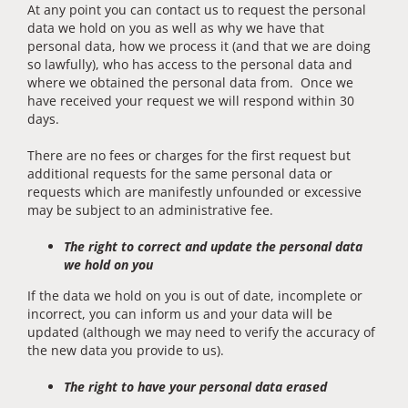
At any point you can contact us to request the personal
data we hold on you as well as why we have that
personal data, how we process it (and that we are doing
so lawfully), who has access to the personal data and
where we obtained the personal data from. Once we
have received your request we will respond within 30
days.
There are no fees or charges for the first request but
additional requests for the same personal data or
requests which are manifestly unfounded or excessive
may be subject to an administrative fee.
The right to correct and update the personal data
we hold on you
If the data we hold on you is out of date, incomplete or
incorrect, you can inform us and your data will be
updated (although we may need to verify the accuracy of
the new data you provide to us).
The right to have your personal data erased