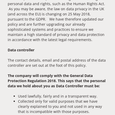
personal data and rights, such as the Human Rights Act.
As you may be aware, the law on data privacy in the UK
(and across the EU) is changing on 25 May 2018,
pursuant to the GDPR. We have therefore updated our
policy and are further upgrading our already
sophisticated systems and practices to ensure we
maintain a high standard of privacy and data protection
in accordance with the latest legal requirements.
Data controller
The contact details, email and postal address of the data
controller are set out at the foot of this policy.
The company will comply with the General Data
Protection Regulation 2018. This says that the personal
data we hold about you as Data Controller must be:
Used lawfully, fairly and in a transparent way.
Collected only for valid purposes that we have
clearly explained to you and not used in any way
that is incompatible with those purposes.