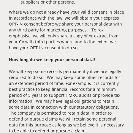
suppliers or other persons.
Where we do not already have your valid consent in place
in accordance with the law, we will obtain your express
OPT-IN consent before we share your personal data with
any third party for marketing purposes. To re-
emphasise, we will only share a copy of or extract from
your CV with third parties where and to the extent we
have your OPT-IN consent to do so.
How long do we keep your personal data?
We will keep some records permanently if we are legally
required to do so. We may keep some other records for
an extended period of time. For example, it is currently
best practice to keep financial records for a minimum
period of 5 years to support HMRC audits or provide tax
information. We may have legal obligations to retain
some data in connection with our statutory obligations.
The company is permitted to retain data in order to
defend or pursue claims we will retain some personal
data for this purpose as long as we believe it is necessary
to be able to defend or pursue a claim.