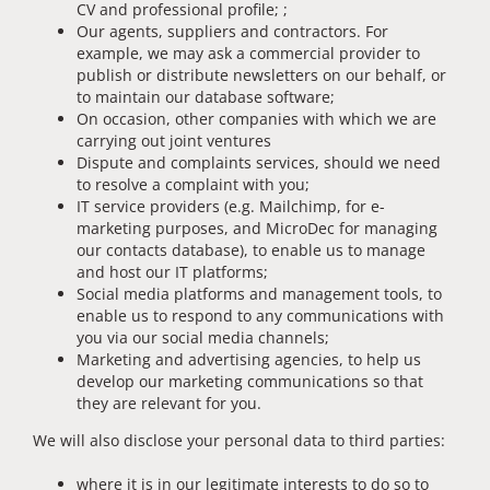
CV and professional profile; ;
Our agents, suppliers and contractors. For
example, we may ask a commercial provider to
publish or distribute newsletters on our behalf, or
to maintain our database software;
On occasion, other companies with which we are
carrying out joint ventures
Dispute and complaints services, should we need
to resolve a complaint with you;
IT service providers (e.g. Mailchimp, for e-
marketing purposes, and MicroDec for managing
our contacts database), to enable us to manage
and host our IT platforms;
Social media platforms and management tools, to
enable us to respond to any communications with
you via our social media channels;
Marketing and advertising agencies, to help us
develop our marketing communications so that
they are relevant for you.
We will also disclose your personal data to third parties:
where it is in our legitimate interests to do so to