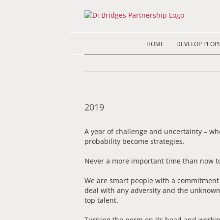
Skip
to
content
HOME
DEVELOP PEOP
2019
A year of challenge and uncertainty – w
probability become strategies.
Never a more important time than now to
We are smart people with a commitment an
deal with any adversity and the unknown
top talent.
Turning the norm on its head and workin