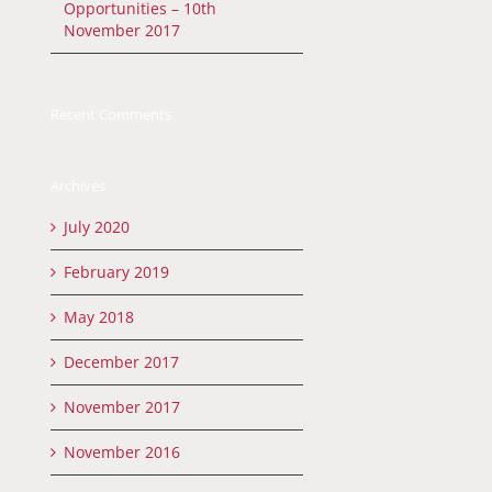
Opportunities – 10th
November 2017
Recent Comments
Archives
July 2020
February 2019
May 2018
December 2017
November 2017
November 2016