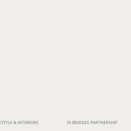
ESTYLE & INTERIORS
DI BRIDGES PARTNERSHIP