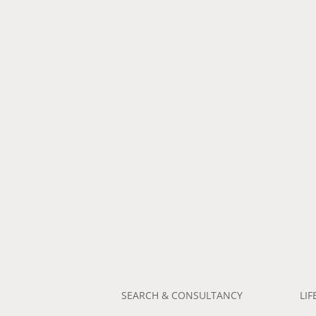
SEARCH & CONSULTANCY
LIF