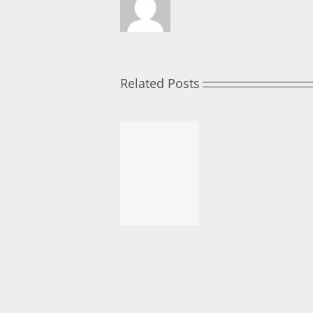
Related Posts
November
Roundtable