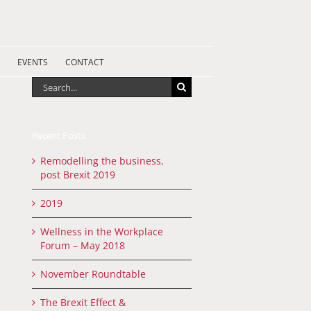
EVENTS
CONTACT
Search
for:
Recent Posts
Remodelling the business,
post Brexit 2019
2019
Wellness in the Workplace
Forum – May 2018
November Roundtable
The Brexit Effect &