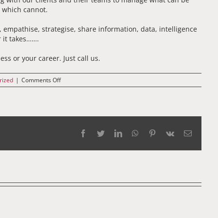
t which cannot.
, empathise, strategise, share information, data, intelligence
 it takes…….
ss or your career. Just call us.
on
rized
|
Comments Off
2019
Facebook
Twitter
LinkedIn
WhatsApp
Pinterest
Vk
Email