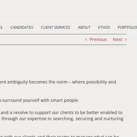
LE
CANDIDATES
CLIENT SERVICES
ABOUT
ETHOS
PORTFOLIO
Previous
Next
here ambiguity becomes the norm – where possibility and
 surround yourself with smart people.
d a resolve to support our clients to be better enabled to
 through our expertise in searching, securing and nurturing
g with our clients and their teams to manage what can be