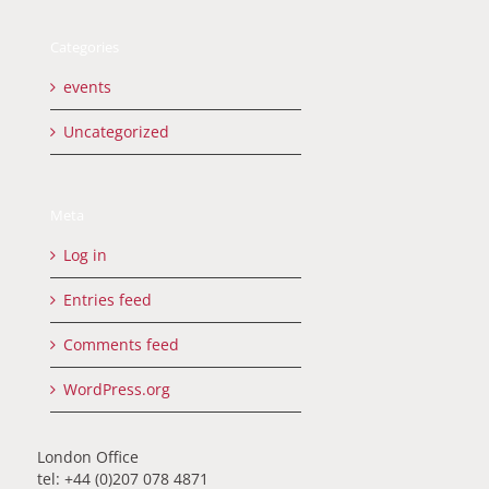
Categories
events
Uncategorized
Meta
Log in
Entries feed
Comments feed
WordPress.org
London Office
tel: +44 (0)207 078 4871