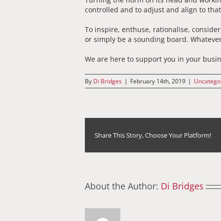
controlled and to adjust and align to tha
To inspire, enthuse, rationalise, consider
or simply be a sounding board. Whatever
We are here to support you in your busine
By
Di Bridges
|
February 14th, 2019
|
Uncatego
Share This Story, Choose Your Platform!
About the Author:
Di Bridges