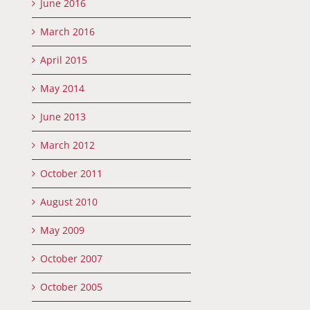
June 2016
March 2016
April 2015
May 2014
June 2013
March 2012
October 2011
August 2010
May 2009
October 2007
October 2005