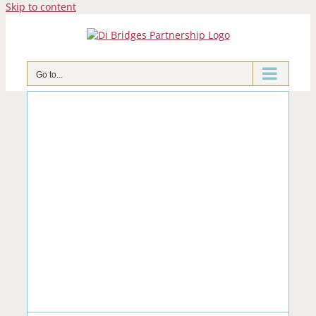
Skip to content
Go to...
e