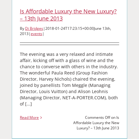
Is Affordable Luxury the New Luxury?
– 13th June 2013
By
Di Bridges
|
2018-01-24T17:23:15+00:00
June 13th,
2013
|
events
|
The evening was a very relaxed and intimate
affair, kicking off with a glass of wine and the
chance to converse with others in the industry.
The wonderful Paula Reed (Group Fashion
Director, Harvey Nichols) chaired the evening,
joined by panellists Tom Meggle (Managing
Director, Louis Vuitton) and Alison Leohnis
(Managing Director, NET-A-PORTER.COM), both
of [...]
Read More
Comments Off
on Is
Affordable Luxury the New
Luxury? – 13th June 2013