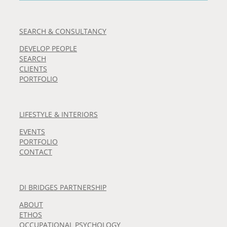
SEARCH & CONSULTANCY
DEVELOP PEOPLE
SEARCH
CLIENTS
PORTFOLIO
LIFESTYLE & INTERIORS
EVENTS
PORTFOLIO
CONTACT
DI BRIDGES PARTNERSHIP
ABOUT
ETHOS
OCCUPATIONAL PSYCHOLOGY