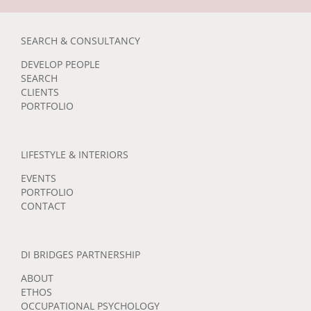
SEARCH & CONSULTANCY
DEVELOP PEOPLE
SEARCH
CLIENTS
PORTFOLIO
LIFESTYLE & INTERIORS
EVENTS
PORTFOLIO
CONTACT
DI BRIDGES PARTNERSHIP
ABOUT
ETHOS
OCCUPATIONAL PSYCHOLOGY