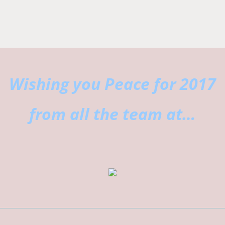
Wishing you Peace for 2017
from all the team at…